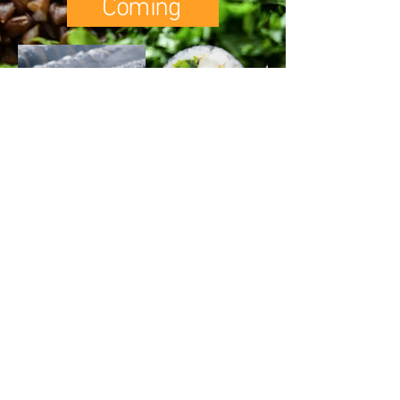
Coming
CONTACT US
FOLLOW US
REFUND POLICY
SHIPPING POLICY
Q & A
​PRIVACY POLICY
©2020 by Twins Premium Kimchi.
copyright (c) twinskimchi.com
all rights reserved.
Twins Premium Kimchi®
logo are trademarks of
Twins Premium
Kimchi Inc.
contact@twinskimchi.com