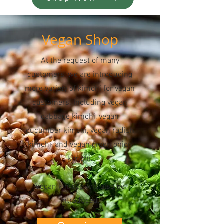
Vegan Shop
At the request of many
customers, we are introducing
more variety of kimchi for vegan
customers. Including vegan
cabbage kimchi, vegan
cucumber kimchi, vegan radish
kimchi, and vegan green onion
kimchi.
Vegan kimbap will also be
introduced.