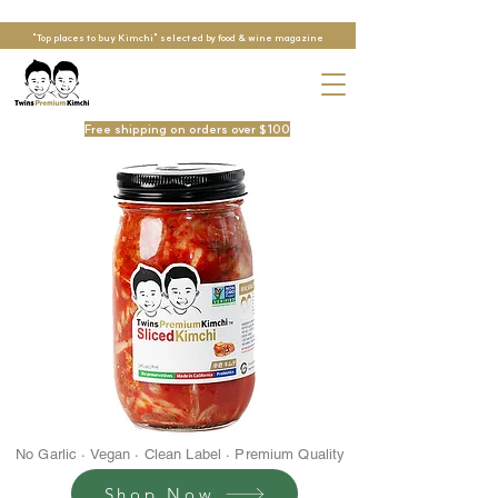
"Top places to buy Kimchi" selected by food & wine magazine
Free shipping on orders over $100
No Garlic · Vegan · Clean Label · Premium Quality
Shop Now