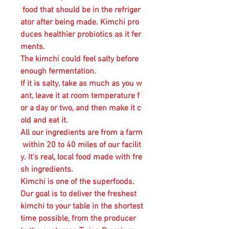
food that should be in the refriger
ator after being made. Kimchi pro
duces healthier probiotics as it fer
ments.
The kimchi could feel salty before
enough fermentation.
If it is salty, take as much as you w
ant, leave it at room temperature f
or a day or two, and then make it c
old and eat it.
All our ingredients are from a farm
within 20 to 40 miles of our facilit
y. It's real, local food made with fre
sh ingredients.
Kimchi is one of the superfoods.
Our goal is to deliver the freshest
kimchi to your table in the shortest
time possible, from the producer