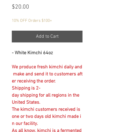
Price
$20.00
10% OFF Orders $100+
Add to Cart
- White Kimchi 64oz
We produce fresh kimchi daily and
make and send it to customers aft
er receiving the order.
Shipping is 2-
day shipping for all regions in the
United States.
The kimchi customers received is
one or two days old kimchi made i
n our facility.
As all know, kimchi is a fermented