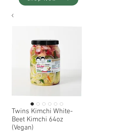
Twins Kimchi White-
Beet Kimchi 64oz
(Vegan)