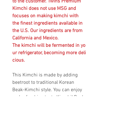
to the customer. Twins Premium
Kimchi does not use MSG and
focuses on making kimchi with
the finest ingredients available in
the U.S. Our ingredients are from
California and Mexico.
The kimchi will be fermented in yo
ur refrigerator, becoming more deli
cious.
This Kimchi is made by adding
beetroot to traditional Korean
Beak-Kimchi style. You can enjoy
and refreshing taste Kimchi! Beak-
Kimchi or White Kimchi is a variety
of Kimchi made without the chili
petter powder commonly used for
fermenting Kimchi in Korean
cusine. Kimchi can be served as a