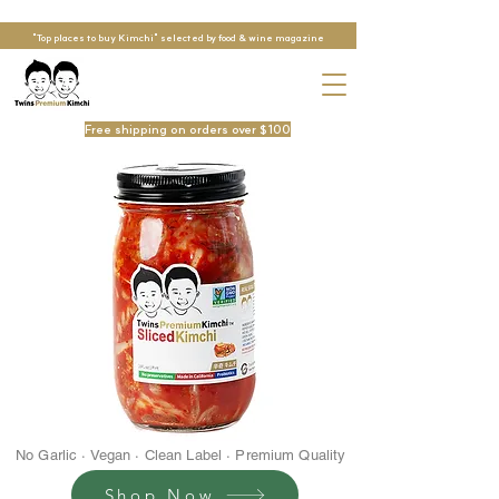
"Top places to buy Kimchi" selected by food & wine magazine
Free shipping on orders over $100
No Garlic · Vegan · Clean Label · Premium Quality
Shop Now