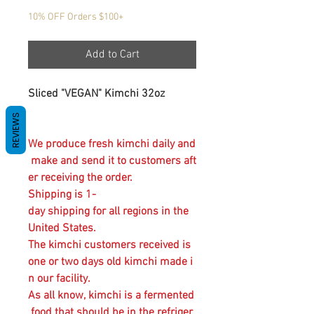
10% OFF Orders $100+
Add to Cart
Sliced "VEGAN" Kimchi 32oz
REVIEWS
We produce fresh kimchi daily and
make and send it to customers aft
er receiving the order.
Shipping is 1-
day shipping for all regions in the
United States.
The kimchi customers received is
one or two days old kimchi made i
n our facility.
As all know, kimchi is a fermented
food that should be in the refriger