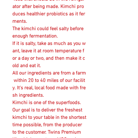
ator after being made. Kimchi pro
duces healthier probiotics as it fer
ments.
The kimchi could feel salty before
enough fermentation.
If it is salty, take as much as you w
ant, leave it at room temperature f
or a day or two, and then make it c
old and eat it.
All our ingredients are from a farm
within 20 to 40 miles of our facilit
y. It's real, local food made with fre
sh ingredients.
Kimchi is one of the superfoods.
Our goal is to deliver the freshest
kimchi to your table in the shortest
time possible, from the producer
to the customer. Twins Premium