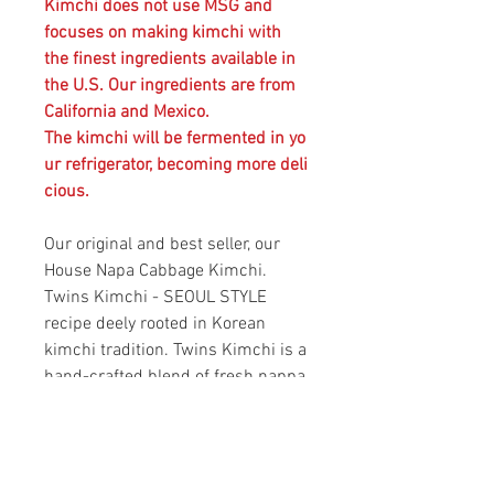
Kimchi does not use MSG and
focuses on making kimchi with
the finest ingredients available in
the U.S. Our ingredients are from
California and Mexico.
The kimchi will be fermented in yo
ur refrigerator, becoming more deli
cious.
Our original and best seller, our
House Napa Cabbage Kimchi.
Twins Kimchi - SEOUL STYLE
recipe deely rooted in Korean
kimchi tradition. Twins Kimchi is a
hand-crafted blend of fresh nappa
cabbage, savory seasonings and
meticulously selected spices.
Twins Kimchi is naturally
fermented to bring out its full-