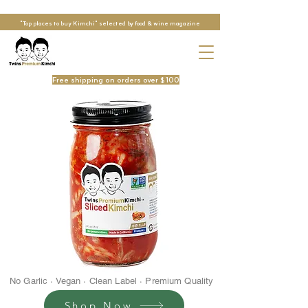
"Top places to buy Kimchi" selected by food & wine magazine
Free shipping on orders over $100
No Garlic · Vegan · Clean Label · Premium Quality
Shop Now