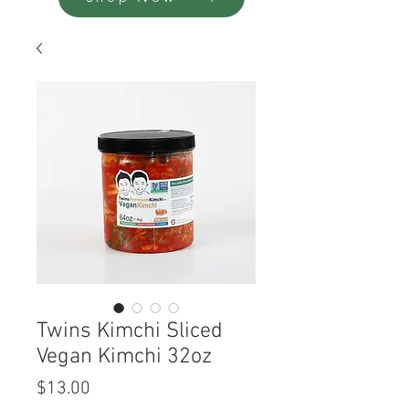
Twins Kimchi Sliced
Vegan Kimchi 32oz
Price
$13.00