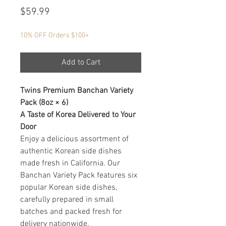
Price
$59.99
10% OFF Orders $100+
Add to Cart
Twins Premium Banchan Variety
Pack (8oz × 6)
A Taste of Korea Delivered to Your
Door
Enjoy a delicious assortment of
authentic Korean side dishes
made fresh in California. Our
Banchan Variety Pack features six
popular Korean side dishes,
carefully prepared in small
batches and packed fresh for
delivery nationwide.