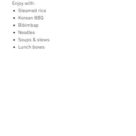
Enjoy with:
Steamed rice
Korean BBQ
Bibimbap
Noodles
Soups & stews
Lunch boxes
Family meals
Fresh & Refrigerated
Our side dishes are prepared
fresh and shipped refrigerated
from our California facility.
Please refrigerate immediately
upon arrival.
Shipping Information