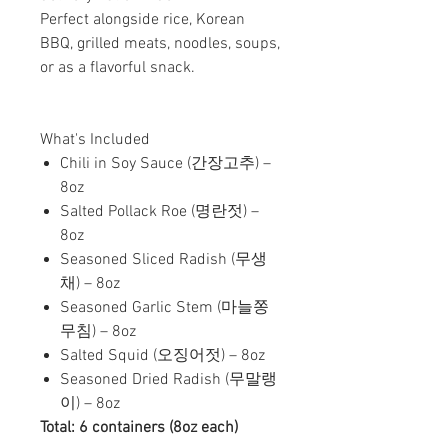
Perfect alongside rice, Korean
BBQ, grilled meats, noodles, soups,
or as a flavorful snack.
What's Included
Chili in Soy Sauce (간장고추) –
8oz
Salted Pollack Roe (명란젓) –
8oz
Seasoned Sliced Radish (무생
채) – 8oz
Seasoned Garlic Stem (마늘쫑
무침) – 8oz
Salted Squid (오징어젓) – 8oz
Seasoned Dried Radish (무말랭
이) – 8oz
Total: 6 containers (8oz each)