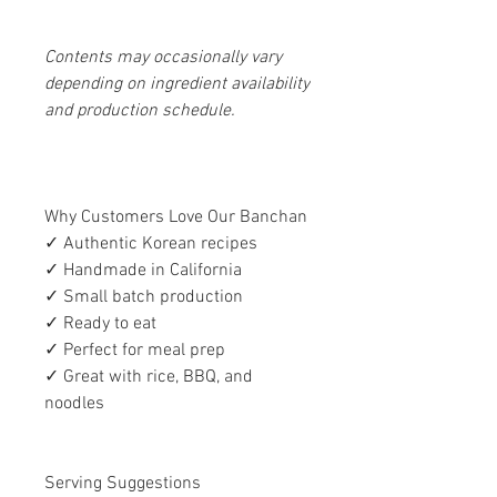
Contents may occasionally vary
depending on ingredient availability
and production schedule.
Why Customers Love Our Banchan
✓ Authentic Korean recipes
✓ Handmade in California
✓ Small batch production
✓ Ready to eat
✓ Perfect for meal prep
✓ Great with rice, BBQ, and
noodles
Serving Suggestions