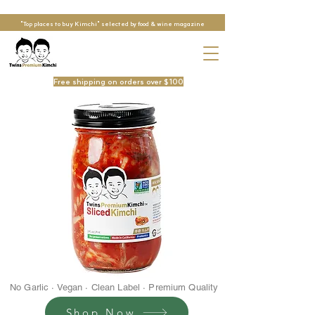
"Top places to buy Kimchi" selected by food & wine magazine
Free shipping on orders over $100
No Garlic · Vegan · Clean Label · Premium Quality
Shop Now