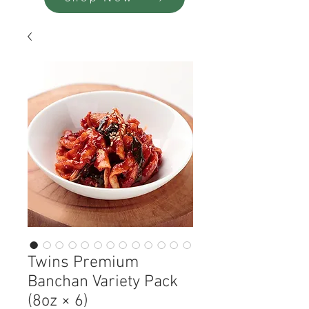
Twins Premium
Banchan Variety Pack
(8oz × 6)